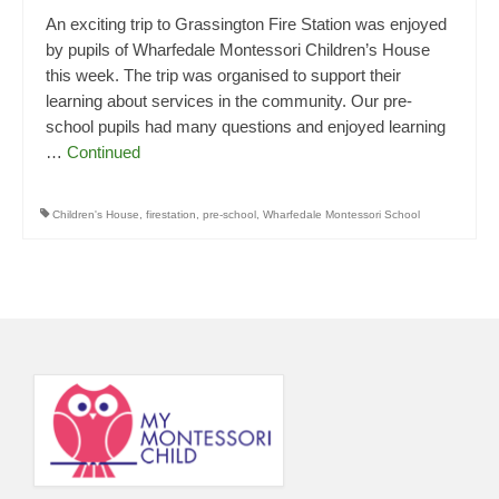
An exciting trip to Grassington Fire Station was enjoyed
by pupils of Wharfedale Montessori Children’s House
this week. The trip was organised to support their
learning about services in the community. Our pre-
school pupils had many questions and enjoyed learning
…
Continued
Children's House
,
firestation
,
pre-school
,
Wharfedale Montessori School