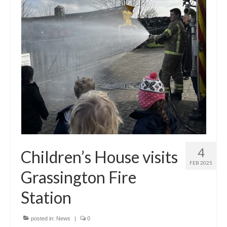
Principal’s Blog
News
Contact
4
Children’s House visits
FEB 2025
Grassington Fire
Station
posted in:
News
|
0