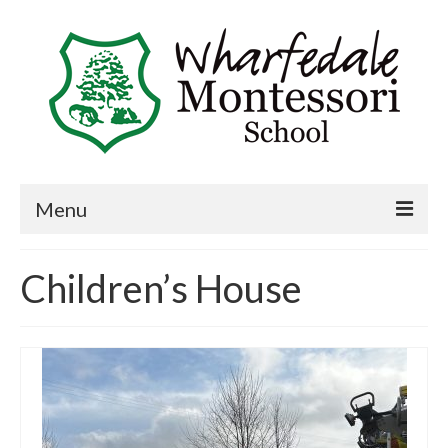
Menu
Home
Children’s House
Book a visit
About Us
Key Information
Curriculum