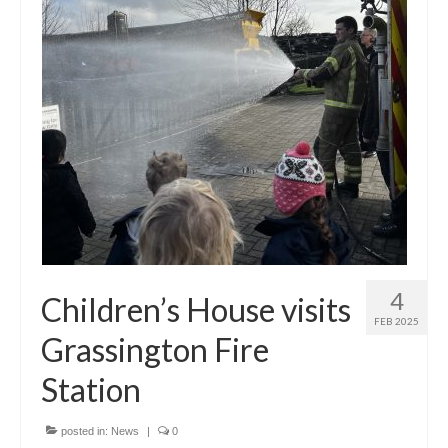
Principal’s Blog
News
Contact
4
Children’s House visits
FEB 2025
Grassington Fire
Station
posted in:
News
|
0