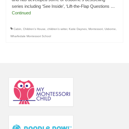
series including ‘See Inside’, ‘Lift-the-Flap Questions …
Continued
Cabin
,
Children's House
,
children's writer
,
Katie Daynes
,
Montessori
,
Usborne
,
Wharfedale Montessori School