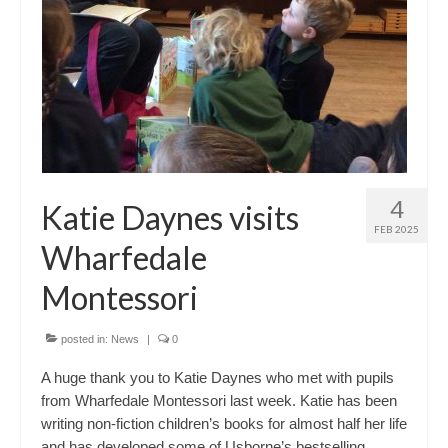
4
Katie Daynes visits
FEB 2025
Wharfedale
Montessori
posted in:
News
|
0
A huge thank you to Katie Daynes who met with pupils
from Wharfedale Montessori last week. Katie has been
writing non-fiction children’s books for almost half her life
and has developed some of Usborne’s bestselling