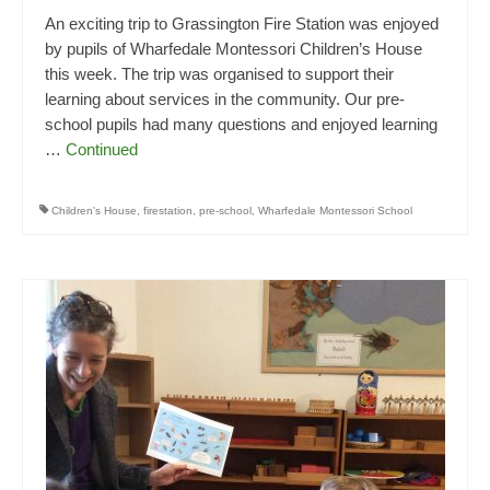
An exciting trip to Grassington Fire Station was enjoyed
by pupils of Wharfedale Montessori Children’s House
this week. The trip was organised to support their
learning about services in the community. Our pre-
school pupils had many questions and enjoyed learning
…
Continued
Children's House
,
firestation
,
pre-school
,
Wharfedale Montessori School