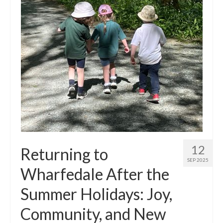
Principal’s Blog
News
Contact
12
Returning to
SEP 2025
Wharfedale After the
Summer Holidays: Joy,
Community, and New