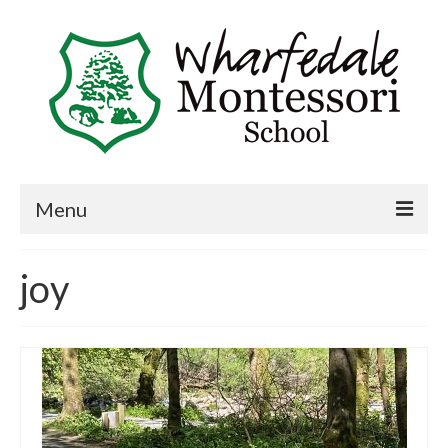
Menu
Home
joy
Book a visit
About Us
Key Information
Curriculum