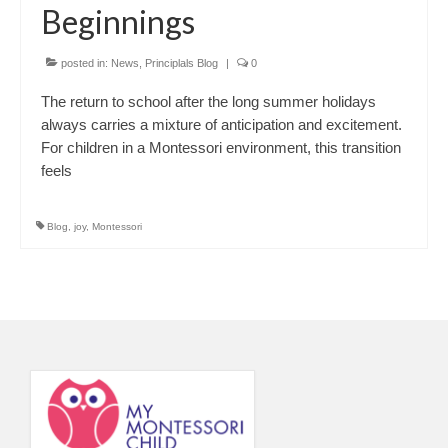
Beginnings
posted in:
News
,
Principlals Blog
|
0
The return to school after the long summer holidays
always carries a mixture of anticipation and excitement.
For children in a Montessori environment, this transition
feels
Blog
,
joy
,
Montessori