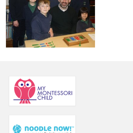
Principal’s Blog
News
Contact