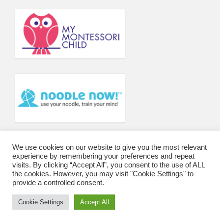
Principal’s Blog
News
Contact
We use cookies on our website to give you the most relevant
experience by remembering your preferences and repeat
visits. By clicking “Accept All”, you consent to the use of ALL
the cookies. However, you may visit "Cookie Settings" to
provide a controlled consent.
Cookie Settings
Accept All
© 2026 Wharfedale Montessori School and College