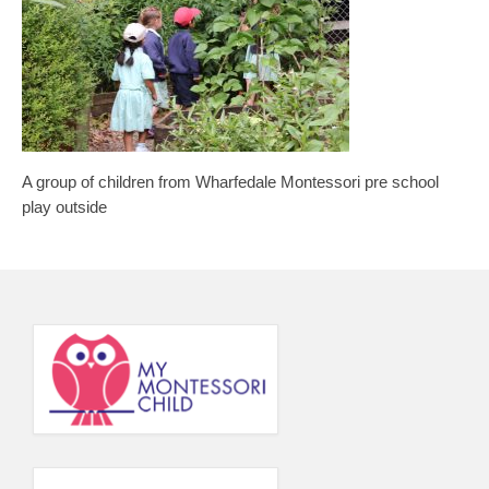
Principal’s Blog
News
Contact
A group of children from Wharfedale Montessori pre school
play outside