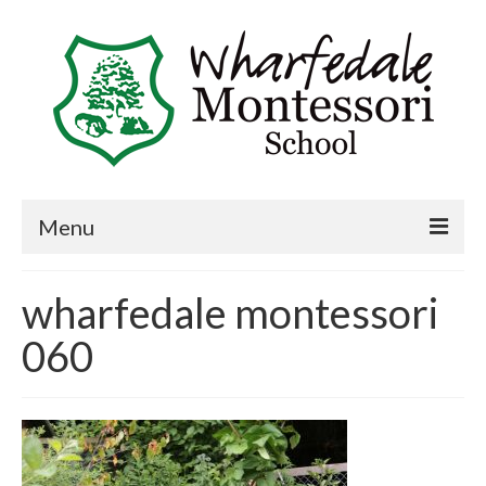
Menu
Home
wharfedale montessori
Book a visit
060
About Us
Key Information
Curriculum