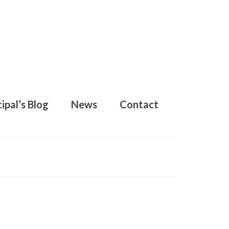
ipal’s Blog
News
Contact