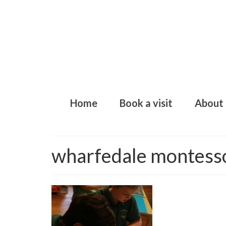
Home
Book a visit
About
wharfedale montess