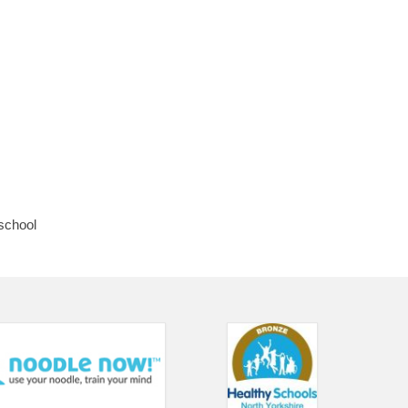
 school