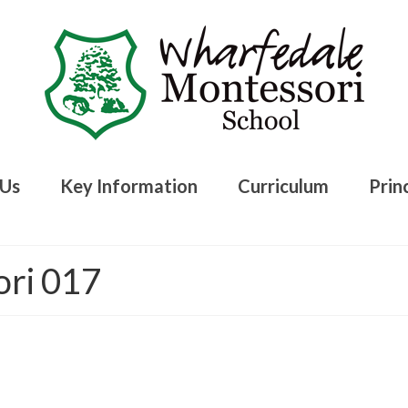
 Us
Key Information
Curriculum
Princ
ori 017