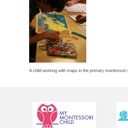
A child working with maps in the primary montessori