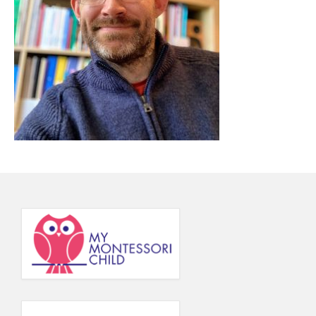
Principal’s Blog
News
Contact