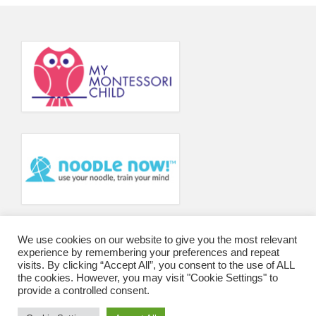
Principal’s Blog
News
Contact
We use cookies on our website to give you the most relevant
experience by remembering your preferences and repeat
visits. By clicking “Accept All”, you consent to the use of ALL
the cookies. However, you may visit "Cookie Settings" to
provide a controlled consent.