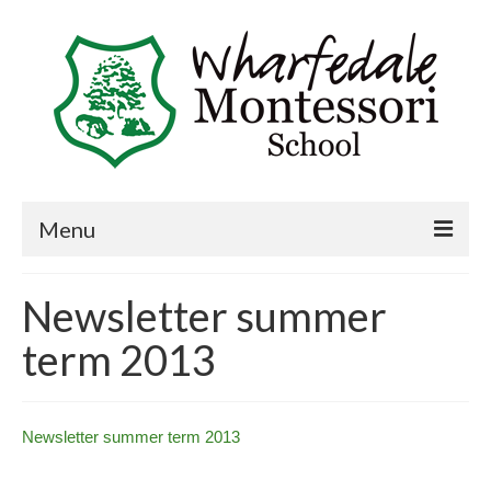
Menu
Home
Newsletter summer
Book a visit
term 2013
About Us
Key Information
Newsletter summer term 2013
Curriculum