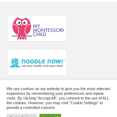
Principal’s Blog
News
Contact
We use cookies on our website to give you the most relevant
experience by remembering your preferences and repeat
visits. By clicking “Accept All”, you consent to the use of ALL
the cookies. However, you may visit "Cookie Settings" to
provide a controlled consent.