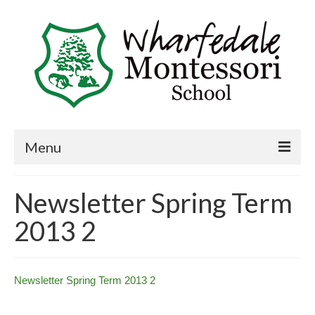
Menu
Home
Newsletter Spring Term
Book a visit
2013 2
About Us
Key Information
Newsletter Spring Term 2013 2
Curriculum