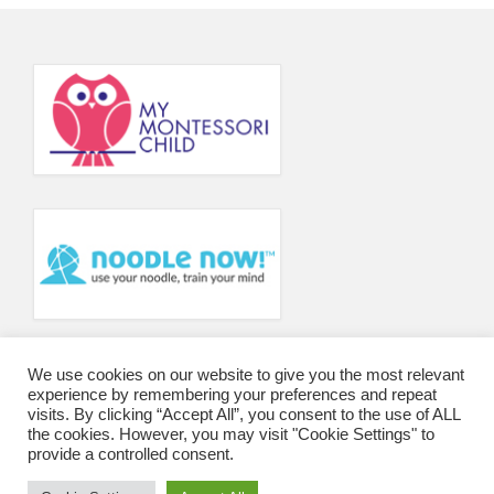
Principal’s Blog
News
Contact
We use cookies on our website to give you the most relevant
experience by remembering your preferences and repeat
visits. By clicking “Accept All”, you consent to the use of ALL
the cookies. However, you may visit "Cookie Settings" to
provide a controlled consent.