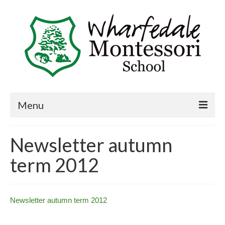
Menu
Home
Newsletter autumn
Book a visit
term 2012
About Us
Key Information
Newsletter autumn term 2012
Curriculum