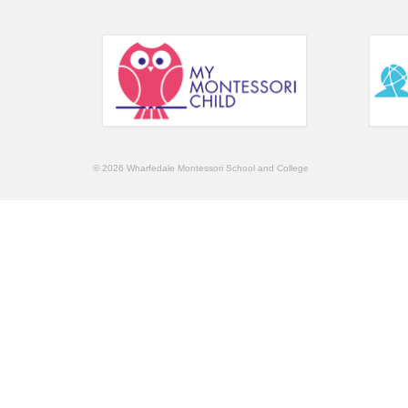
© 2026 Wharfedale Montessori School and College