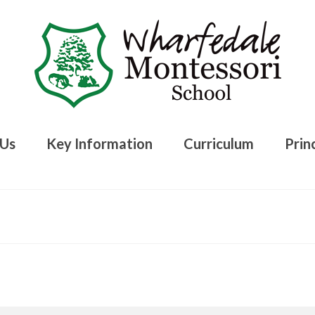
 Us
Key Information
Curriculum
Princ