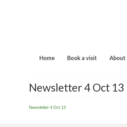
Home
Book a visit
About
Newsletter 4 Oct 13
Newsletter 4 Oct 13