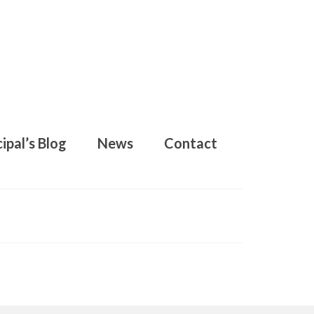
ipal’s Blog
News
Contact