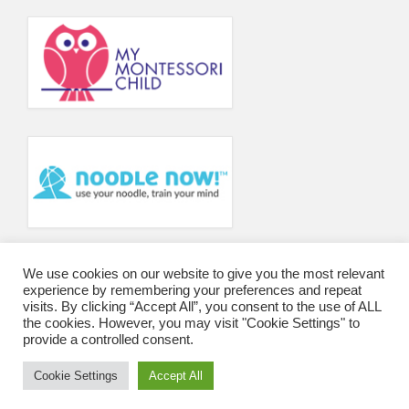
Principal’s Blog
News
Contact
We use cookies on our website to give you the most relevant
experience by remembering your preferences and repeat
visits. By clicking “Accept All”, you consent to the use of ALL
the cookies. However, you may visit "Cookie Settings" to
provide a controlled consent.
Cookie Settings
Accept All
© 2026 Wharfedale Montessori School and College