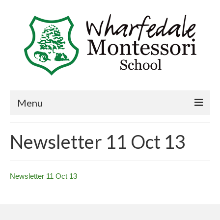
Menu
Home
Newsletter 11 Oct 13
Book a visit
About Us
Newsletter 11 Oct 13
Key Information
Curriculum