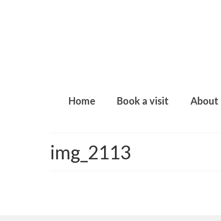
Home
Book a visit
About
img_2113