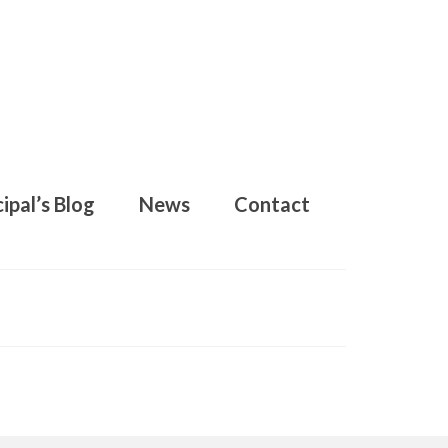
ipal’s Blog
News
Contact