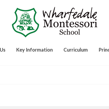
 Us
Key Information
Curriculum
Princ