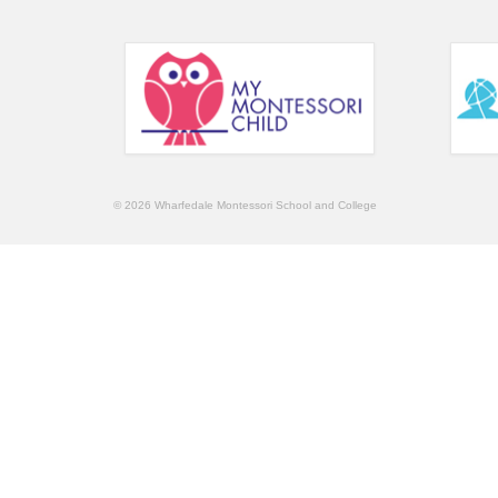
© 2026 Wharfedale Montessori School and College