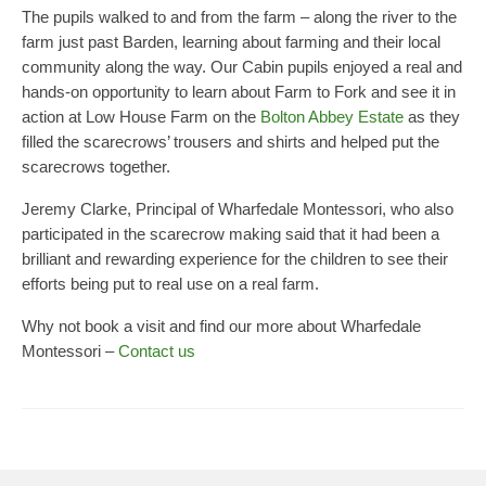
The pupils walked to and from the farm – along the river to the
Principal’s Blog
farm just past Barden, learning about farming and their local
News
community along the way. Our Cabin pupils enjoyed a real and
hands-on opportunity to learn about Farm to Fork and see it in
Contact
action at Low House Farm on the
Bolton Abbey Estate
as they
filled the scarecrows’ trousers and shirts and helped put the
scarecrows together.
Jeremy Clarke, Principal of Wharfedale Montessori, who also
participated in the scarecrow making said that it had been a
brilliant and rewarding experience for the children to see their
efforts being put to real use on a real farm.
Why not book a visit and find our more about Wharfedale
Montessori –
Contact us