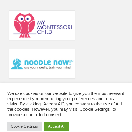
We use cookies on our website to give you the most relevant
experience by remembering your preferences and repeat
visits. By clicking “Accept All”, you consent to the use of ALL
the cookies. However, you may visit "Cookie Settings" to
provide a controlled consent.
Cookie Settings
Accept All
© 2026 Wharfedale Montessori School and College