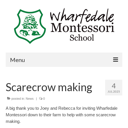
Menu
Home
Scarecrow making
4
Book a visit
JUL 2025
About Us
posted in:
News
|
0
A big thank you to Joey and Rebecca for inviting Wharfedale
Key Information
Montessori down to their farm to help with some scarecrow
making.
Curriculum