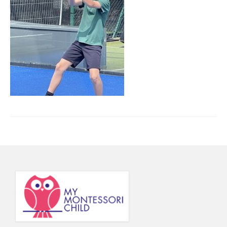
Principal’s Blog
News
Contact