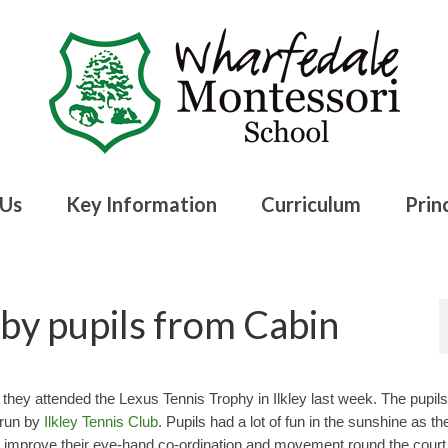
 Us
Key Information
Curriculum
Princ
by pupils from Cabin
ey attended the Lexus Tennis Trophy in Ilkley last week. The pupils
n run by
Ilkley Tennis Club
. Pupils had a lot of fun in the sunshine as th
to improve their eye-hand co-ordination and movement round the court