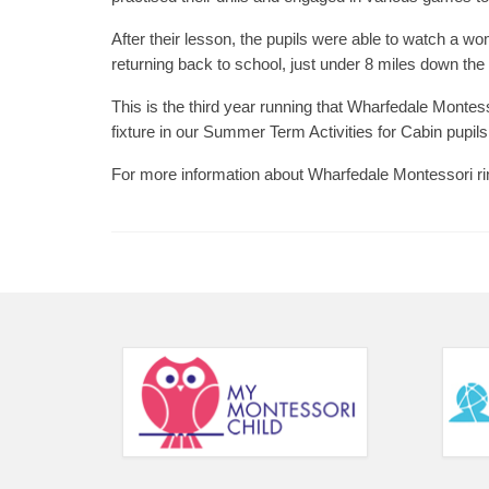
After their lesson, the pupils were able to watch a 
returning back to school, just under 8 miles down the
This is the third year running that Wharfedale Monte
fixture in our Summer Term Activities for Cabin pupils
For more information about Wharfedale Montessori r