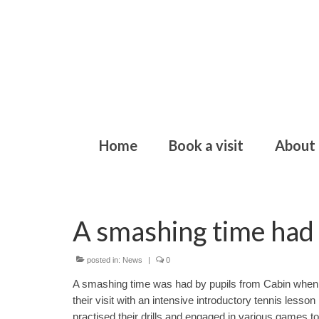
Home
Book a visit
About
A smashing time had 
posted in:
News
|
0
A smashing time was had by pupils from Cabin when th
their visit with an intensive introductory tennis lesso
practised their drills and engaged in various games 