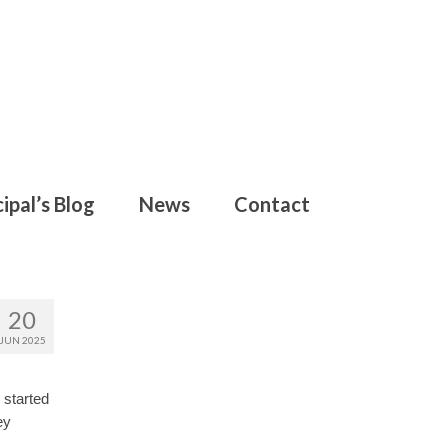
ipal’s Blog
News
Contact
20
JUN 2025
 started
ey
.