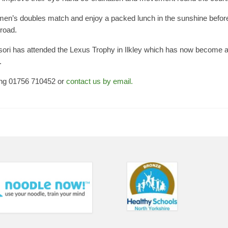
women’s doubles match and enjoy a packed lunch in the sunshine befor
 road.
ssori has attended the Lexus Trophy in Ilkley which has now become 
.
ing 01756 710452 or
contact us by email.