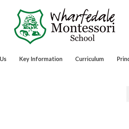
 Us
Key Information
Curriculum
Princ