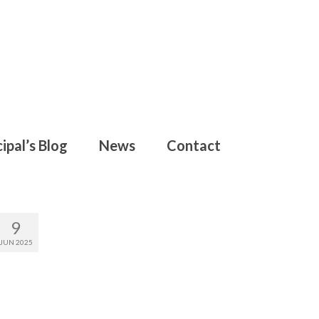
ipal’s Blog
News
Contact
9
JUN 2025