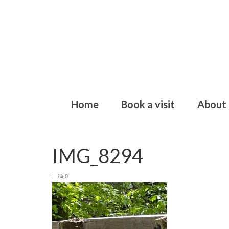
Home
Book a visit
About
IMG_8294
|
0