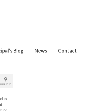
ipal’s Blog
News
Contact
9
JUN 2025
nd to
at
tury