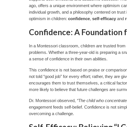
ago, offers a unique environment where optimism can 
individual growth, and a philosophy centered on trust 
optimism in children:
confidence
,
self-efficacy
and
r
Confidence: A Foundation 
In a Montessori classroom, children are trusted from
problems. Whether a three-year-old is preparing a sna
a sense of confidence in their own abilities.
This confidence is not based on praise or comparison
not told “good job” for every effort; rather, they are g
encourages them to trust themselves, a critical facto
more likely to believe that future challenges are surm
Dr. Montessori observed,
“The child who concentrate
engagement feeds self-belief. Confidence is not simply 
overcoming a challenge.
Self-Efficacy: Believing “I