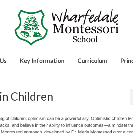
 Us
Key Information
Curriculum
Princ
in Children
ng of children, optimism can be a powerful ally. Optimistic children te
cks, and believe in their ability to influence outcomes—a mindset th
Montessori approach, developed by Dr. Maria Montessori over a cen