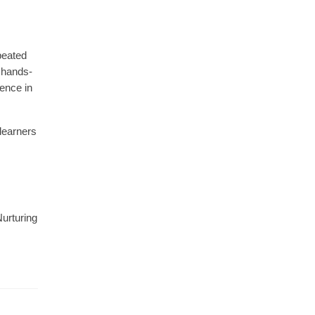
epeated
 hands-
dence in
 learners
Nurturing