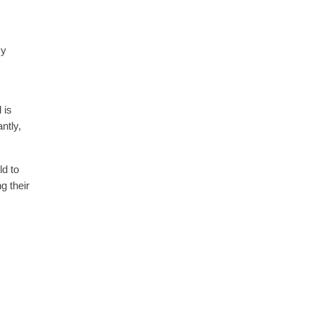
cy
 is
ntly,
ld to
g their