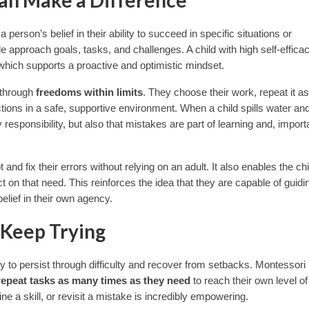
 person’s belief in their ability to succeed in specific situations or
le approach goals, tasks, and challenges. A child with high self-effica
,” which supports a proactive and optimistic mindset.
y through
freedoms within limits
. They choose their work, repeat it as
ions in a safe, supportive environment. When a child spills water and
 responsibility, but also that mistakes are part of learning and, importa
d fix their errors without relying on an adult. It also enables the chi
on that need. This reinforces the idea that they are capable of guidin
elief in their own agency.
 Keep Trying
lity to persist through difficulty and recover from setbacks. Montessori
repeat tasks as many times as they need
to reach their own level of
ine a skill, or revisit a mistake is incredibly empowering.