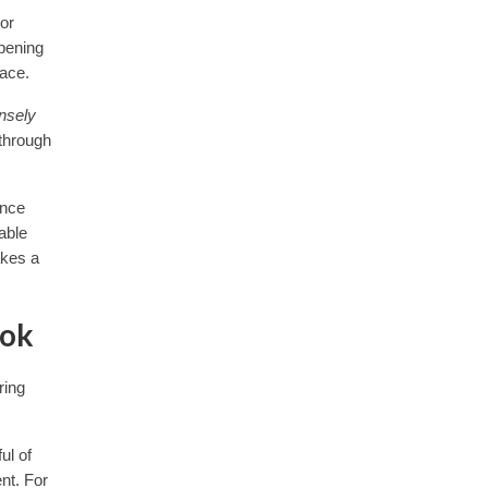
or
epening
pace.
ensely
 through
ence
able
akes a
ook
ring
ul of
nt. For