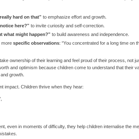
eally hard on that”
to emphasize effort and growth.
notice here?”
to invite curiosity and self-correction.
ut what might happen?”
to build awareness and independence.
er more
specific observations
: “You concentrated for a long time on t
ake ownership of their learning and feel proud of their process, not jus
-worth and optimism because children come to understand that their va
e and growth.
nt impact. Children thrive when they hear:
,
 even in moments of difficulty, they help children internalise the 
mistakes.