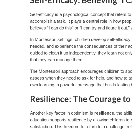
Self-efficacy is a psychological concept that refers to a
accomplish a task. It plays a central role in how peop
believes “I can do this” or “I can try and figure it out
In Montessori settings, children develop self-efficac
needed, and experience the consequences of their act
guided to clean it up independently, they learn not only
that they can manage them.
The Montessori approach encourages children to spot an
assess when they need to ask for help, and how to act 
own learning, a powerful message that builds lasting b
Resilience: The Courage to
Another key factor in optimism is
resilience
, the abi
education supports resilience by allowing children to
satisfaction. This freedom to return to a challenge, ref