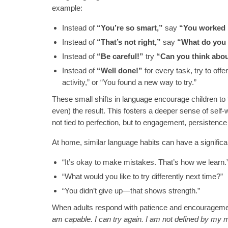
example:
Instead of
“You’re so smart,”
say
“You worked r
Instead of
“That’s not right,”
say
“What do you 
Instead of
“Be careful!”
try
“Can you think abo
Instead of
“Well done!”
for every task, try to off
activity,” or “You found a new way to try.”
These small shifts in language encourage children to t
even) the result. This fosters a deeper sense of self
not tied to perfection, but to engagement, persistenc
At home, similar language habits can have a significa
“It’s okay to make mistakes. That’s how we learn.”
“What would you like to try differently next time?”
“You didn’t give up—that shows strength.”
When adults respond with patience and encouragement,
am capable. I can try again. I am not defined by my 