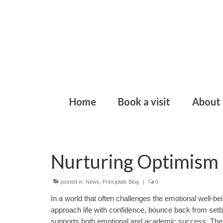
Home
Book a visit
About
Nurturing Optimism 
posted in:
News
,
Principlals Blog
|
0
In a world that often challenges the emotional well-bei
approach life with confidence, bounce back from setba
supports both emotional and academic success. The 