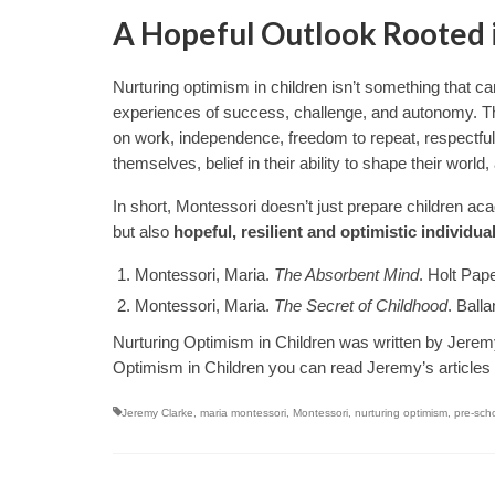
A Hopeful Outlook Rooted 
Nurturing optimism in children isn’t something that can
experiences of success, challenge, and autonomy. T
on work, independence, freedom to repeat, respectful 
themselves, belief in their ability to shape their worl
In short, Montessori doesn’t just prepare children ac
but also
hopeful, resilient and optimistic individua
Montessori, Maria.
The Absorbent Mind
. Holt Pap
Montessori, Maria.
The Secret of Childhood
. Ball
Nurturing Optimism in Children was written by Jere
Optimism in Children you can read Jeremy’s articles
Jeremy Clarke
,
maria montessori
,
Montessori
,
nurturing optimism
,
pre-sch