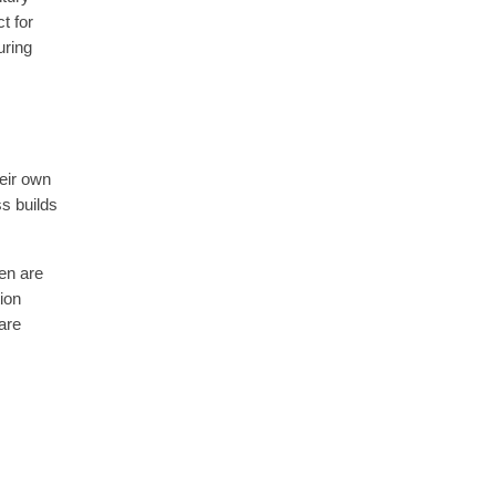
t for
uring
eir own
ss builds
ren are
tion
 are