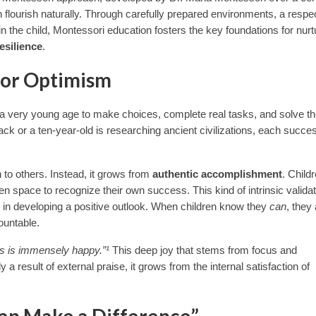
flourish naturally. Through carefully prepared environments, a respec
in the child, Montessori education fosters the key foundations for nurt
esilience
.
for Optimism
 a very young age to make choices, complete real tasks, and solve th
ck or a ten-year-old is researching ancient civilizations, each succe
 to others. Instead, it grows from
authentic accomplishment
. Child
iven space to recognize their own success. This kind of intrinsic valida
r in developing a positive outlook. When children know they
can
, they
ountable.
s is immensely happy.”¹
This deep joy that stems from focus and
a result of external praise, it grows from the internal satisfaction of
 Can Make a Difference”