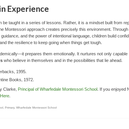
in Experience
 be taught in a series of lessons. Rather, it is a mindset built from r
he Montessori approach creates precisely this environment. Through
guidance, and the power of intentional language, children build confi
d, and the resilience to keep going when things get tough.
ademically—it prepares them emotionally. It nurtures not only capable
ls
who believe in themselves and in the possibilities that lie ahead.
erbacks, 1995.
antine Books, 1972.
my Clarke,
Principal of Wharfedale Montessori School
. If you enjoyed 
Here
.
ool
,
Primary
,
Wharfedale Montessori School