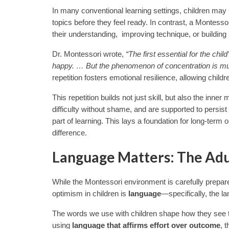
In many conventional learning settings, children may
topics before they feel ready. In contrast, a Montess
their understanding, improving technique, or building
Dr. Montessori wrote,
“The first essential for the ch
happy. … But the phenomenon of concentration is much 
repetition fosters emotional resilience, allowing child
This repetition builds not just skill, but also the inne
difficulty without shame, and are supported to persist
part of learning. This lays a foundation for long-term
difference.
Language Matters: The Adul
While the Montessori environment is carefully prepare
optimism in children is
language
—specifically, the l
The words we use with children shape how they see th
using
language that affirms effort over outcome
, 