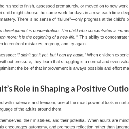
 be rushed to finish, assessed prematurely, or moved on to new work 
ori child might choose the same work for days in a row, each time de
 mastery. There is no sense of “failure”—only progress at the child’s 
ild’s development is concentration. The child who concentrates is imm
more: it is the beginning of a new life.”¹
This ability to concentrate
ren to confront mistakes, regroup, and try again.
r message:
“I didn’t get it yet, but I can try again.”
When children experi
 without pressure, they learn that struggling is a normal and even valu
 optimism: the belief that improvement is always possible and effort m
t’s Role in Shaping a Positive Outl
d with materials and freedom, one of the most powerful tools in nurtu
anguage of the adults around them.
emselves, their mistakes, and their potential. When adults are mindf
this encourages autonomy, and promotes reflection rather than judgme