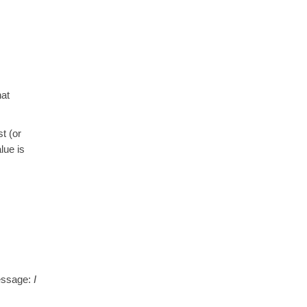
hat
t (or
lue is
message:
I