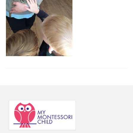
Principal’s Blog
News
Contact