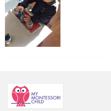
Principal’s Blog
News
Contact