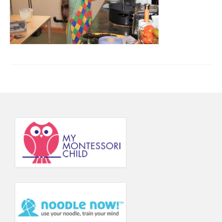
Principal’s Blog
News
Contact