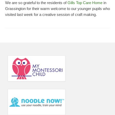
We are so grateful to the residents of
Gills Top Care Home
in
Principal’s Blog
Grassington for their warm welcome to our younger pupils who
visited last week for a creative session of craft making.
News
Contact