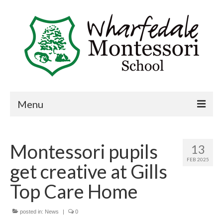
Menu
Home
Montessori pupils
13
Book a visit
FEB 2025
get creative at Gills
About Us
Top Care Home
Key Information
Curriculum
posted in:
News
|
0