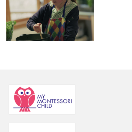
Principal’s Blog
News
Contact