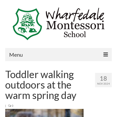
Menu
Home
Toddler walking
18
Book a visit
outdoors at the
NOV 2024
About Us
warm spring day
Key Information
|
0
Curriculum