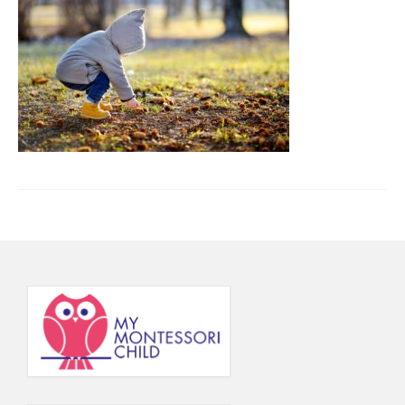
Principal’s Blog
News
Contact